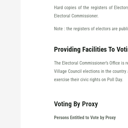
Hard copies of the registers of Electo
Electoral Commissioner.
Note : the registers of electors are publ
Providing Facilities To Vot
The Electoral Commissioner’s Office is 
Village Council elections in the country 
exercise their civic rights on Poll Day.
Voting By Proxy
Persons Entitled to Vote by Proxy