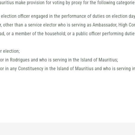
uritius make provision for voting by proxy for the following categories
election officer engaged in the performance of duties on election day
or, other than a service elector who is serving as Ambassador, High Co
ad, or a member of the household; or a public officer performing duti
 election;
tor in Rodrigues and who is serving in the Island of Mauritius;
tor in any Constituency in the Island of Mauritius and who is serving i