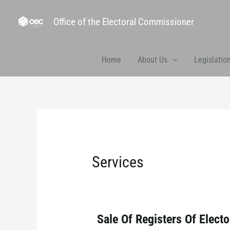
Office of the Electoral Commissioner
Home
About Us
Legislatio
Services
Sale Of Registers Of Electo