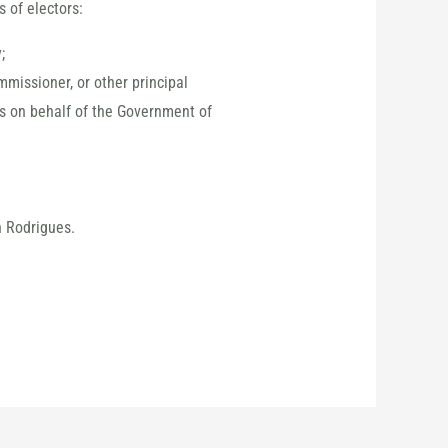
 of electors:
;
mmissioner, or other principal
es on behalf of the Government of
n Rodrigues.