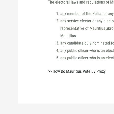
The electoral laws and regulations of Ma
any member of the Police or any 
any service elector or any elect
representative of Mauritius abro
Mauritius;
any candidate duly nominated for
any public officer who is an elec
any public officer who is an elec
>> How Do Mauritius Vote By Proxy