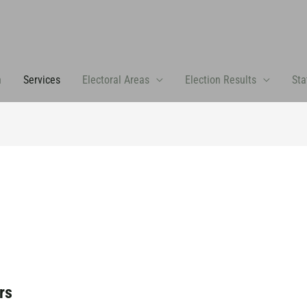
n
Services
Electoral Areas
Election Results
Sta
rs