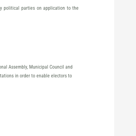
political parties on application to the
ional Assembly, Municipal Council and
tations in order to enable electors to