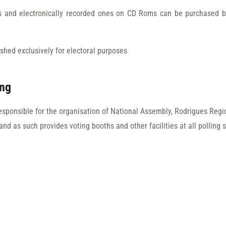
rs and electronically recorded ones on CD Roms can be purchased by 
ished exclusively for electoral purposes
ing
responsible for the organisation of National Assembly, Rodrigues Reg
and as such provides voting booths and other facilities at all polling s