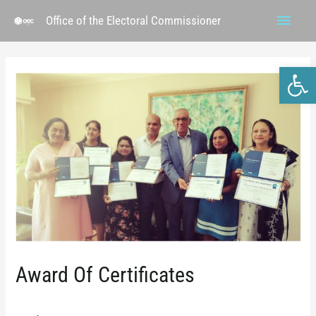
Office of the Electoral Commissioner
Ope
Award Of Certificates