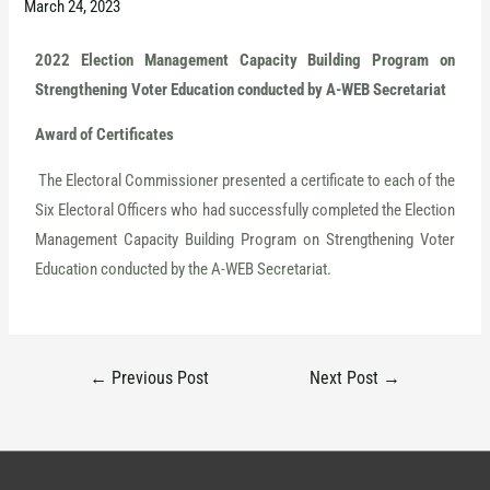
March 24, 2023
2022 Election Management Capacity Building Program on
Strengthening Voter Education conducted by A-WEB Secretariat
Award of Certificate
s
The Electoral Commissioner presented a certificate to each of the
Six Electoral Officers who had successfully completed the Election
Management Capacity Building Program on Strengthening Voter
Education conducted by the A-WEB Secretariat.
←
Previous Post
Next Post
→